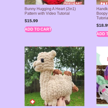
Bunny Hugging A Heart (2in1)
Handkn
Pattern with Video Tutorial
Boopy 
Tutori
$
15.99
$
18.9
ADD TO CART
ADD 