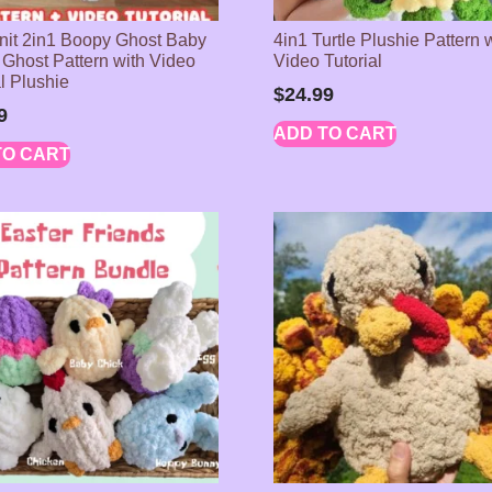
it 2in1 Boopy Ghost Baby
4in1 Turtle Plushie Pattern 
Ghost Pattern with Video
Video Tutorial
al Plushie
$
24.99
9
ADD TO CART
TO CART