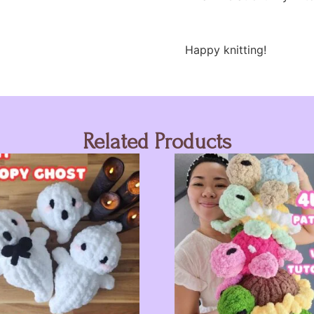
Happy knitting!
Related Products