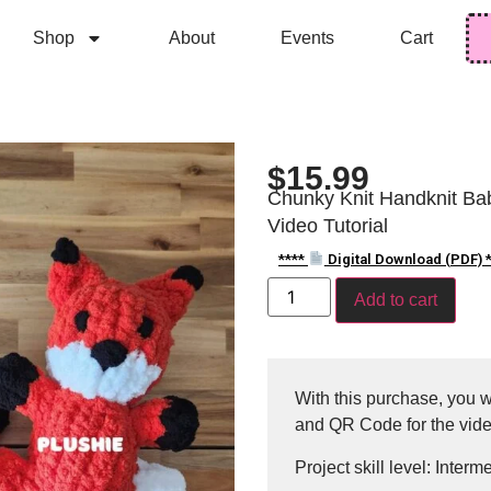
Shop
About
Events
Cart
$
15.99
Chunky Knit Handknit Bab
Video Tutorial
****
Digital Download (PDF) *
Add to cart
With this purchase, you wi
and QR Code for the vide
Project skill level: Interm