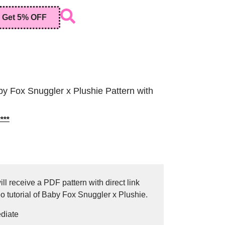
Get 5% OFF
y Fox Snuggler x Plushie Pattern with
***
ll receive a PDF pattern with direct link
o tutorial of Baby Fox Snuggler x Plushie.
ediate