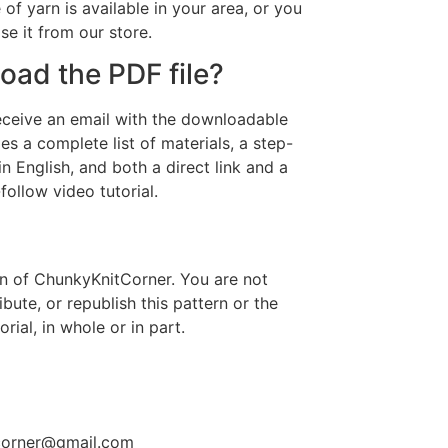
 of yarn is available in your area, or you
e it from our store.
ad the PDF file?
receive an email with the downloadable
es a complete list of materials, a step-
in English, and both a direct link and a
ollow video tutorial.
ern of ChunkyKnitCorner. You are not
ribute, or republish this pattern or the
ial, in whole or in part.
tcorner@gmail.com