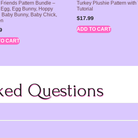
 Friends Pattern Bundle –
Turkey Plushie Pattern with
 Egg, Egg Bunny, Hoppy
Tutorial
 Baby Bunny, Baby Chick,
$
17.99
en
ADD TO CART
9
TO CART
ked Questions