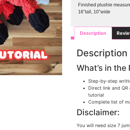
Finished plushie measur
16″tall, 10″wide
Description
Revie
Description
What’s in the 
Step-by-step writt
Direct link and QR
tutorial
Complete list of ma
Disclaimer:
You will need size 7 jum