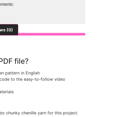
ements:
ws (0)
PDF file?
en pattern in English
 code to the easy-to-follow video
terials
bo chunky chenille yarn for this project.