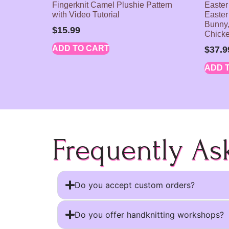
Fingerknit Camel Plushie Pattern
Easter
with Video Tutorial
Easter
Bunny,
$
15.99
Chick
ADD TO CART
$
37.9
ADD 
Frequently As
Do you accept custom orders?
Do you offer handknitting workshops?