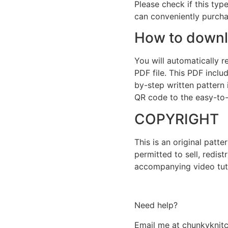
Please check if this type
can conveniently purchas
How to downlo
You will automatically 
PDF file. This PDF includ
by-step written pattern 
QR code to the easy-to-f
COPYRIGHT
This is an original patt
permitted to sell, redist
accompanying video tutor
Need help?
Email me at chunkykni