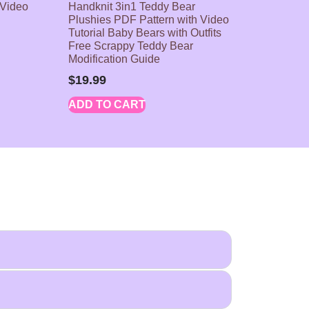
 Video
Handknit 3in1 Teddy Bear
Plushies PDF Pattern with Video
Tutorial Baby Bears with Outfits
Free Scrappy Teddy Bear
Modification Guide
$
19.99
ADD TO CART