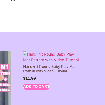
Handknit Round Baby Play Mat
Pattern with Video Tutorial
$
11.99
ADD TO CART