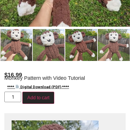
$
16.99
Monkey Pattern with Video Tutorial
****
Digital Download (PDF) ****
Add to cart
Video
Player