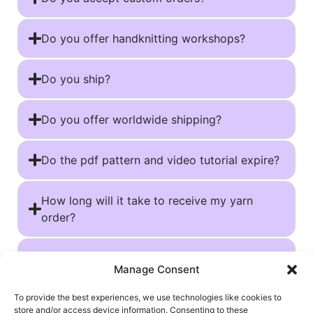
Do you offer handknitting workshops?
Do you ship?
Do you offer worldwide shipping?
Do the pdf pattern and video tutorial expire?
How long will it take to receive my yarn
order?
Tracking your shipment and resolving issues
Manage Consent
Can I use your patterns for my own
To provide the best experiences, we use technologies like cookies to
store and/or access device information. Consenting to these