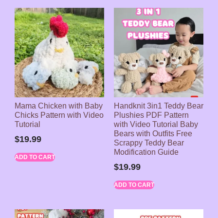
Mama Chicken with Baby
Handknit 3in1 Teddy Bear
Chicks Pattern with Video
Plushies PDF Pattern
Tutorial
with Video Tutorial Baby
Bears with Outfits Free
$
19.99
Scrappy Teddy Bear
Modification Guide
ADD TO CART
$
19.99
ADD TO CART