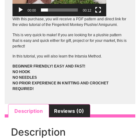
00:00
00:12
With this purchase, you will receive a PDF pattern and direct link for
the video tutorial of the Fingerknit Monkey Plushie/ Amigurumi.
This is very quick to make! If you are looking for a plushie pattern
that is easy and quick either for gift, project or for your market, this is
perfect!
In this tutorial, you will also learn the Intarsia Method.
BEGINNER FRIENDLY! EASY AND FAST!
NO HOOK
NO NEEDLES
NO PRIOR EXPERIENCE IN KNITTING AND CROCHET
REQUIRED!
Description
Reviews (0)
Description