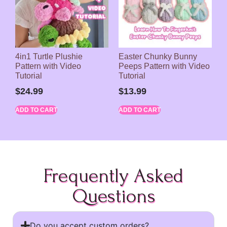
4in1 Turtle Plushie
Easter Chunky Bunny
Pattern with Video
Peeps Pattern with Video
Tutorial
Tutorial
$
24.99
$
13.99
ADD TO CART
ADD TO CART
Frequently Asked
Questions
Do you accept custom orders?