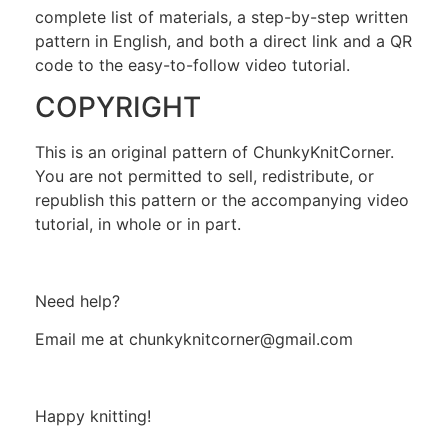
complete list of materials, a step-by-step written
pattern in English, and both a direct link and a QR
code to the easy-to-follow video tutorial.
COPYRIGHT
This is an original pattern of ChunkyKnitCorner.
You are not permitted to sell, redistribute, or
republish this pattern or the accompanying video
tutorial, in whole or in part.
Need help?
Email me at chunkyknitcorner@gmail.com
Happy knitting!