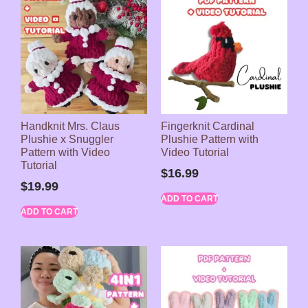
Handknit Mrs. Claus
Fingerknit Cardinal
Plushie x Snuggler
Plushie Pattern with
Pattern with Video
Video Tutorial
Tutorial
$
16.99
$
19.99
ADD TO CART
ADD TO CART