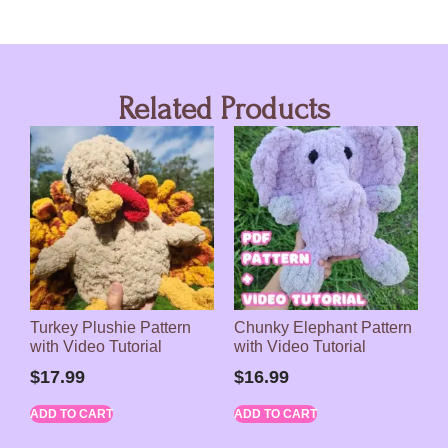
Related Products
Turkey Plushie Pattern
Chunky Elephant Pattern
with Video Tutorial
with Video Tutorial
$
17.99
$
16.99
ADD TO CART
ADD TO CART