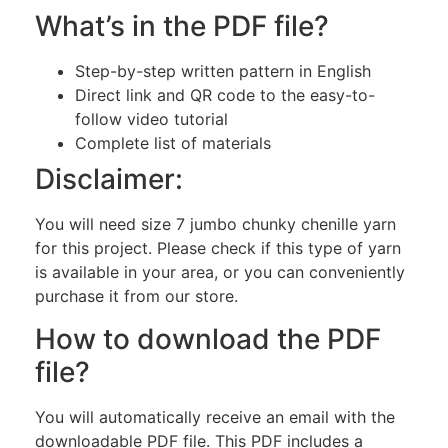
What’s in the PDF file?
Step-by-step written pattern in English
Direct link and QR code to the easy-to-
follow video tutorial
Complete list of materials
Disclaimer:
You will need size 7 jumbo chunky chenille yarn
for this project. Please check if this type of yarn
is available in your area, or you can conveniently
purchase it from our store.
How to download the PDF
file?
You will automatically receive an email with the
downloadable PDF file. This PDF includes a