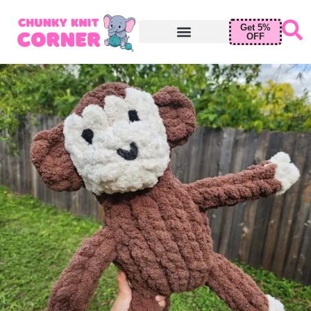
Get 5%
OFF