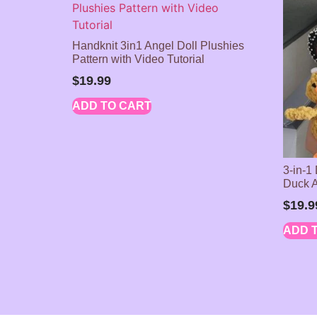
Handknit 3in1 Angel Doll Plushies
Pattern with Video Tutorial
$
19.99
ADD TO CART
3-in-1
Duck 
$
19.9
ADD 