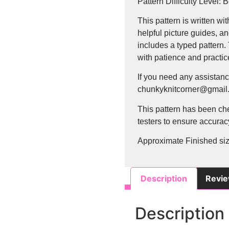
Pattern Difficulty Level: 
This pattern is written wit
helpful picture guides, an
includes a typed pattern.
with patience and practice
If you need any assistanc
chunkyknitcorner@gmail.
This pattern has been ch
testers to ensure accuracy
Approximate Finished size
Description
Revie
Description