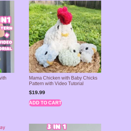
with
Mama Chicken with Baby Chicks
Pattern with Video Tutorial
$
19.99
ADD TO CART