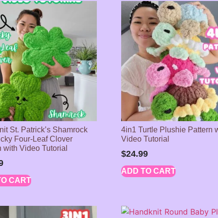
it St. Patrick’s Shamrock
4in1 Turtle Plushie Pattern 
cky Four-Leaf Clover
Video Tutorial
 with Video Tutorial
$
24.99
9
ADD TO CART
TO CART