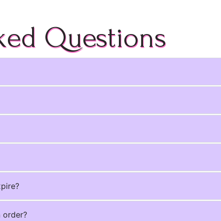
ked Questions
xpire?
n order?