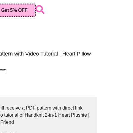
Get 5% OFF
tern with Video Tutorial | Heart Pillow
***
ll receive a PDF pattern with direct link
 tutorial of Handknit 2-in-1 Heart Plushie |
 Friend