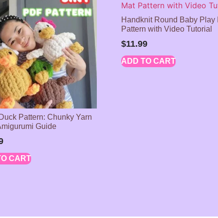
Handknit Round Baby Play
Pattern with Video Tutorial
$
11.99
ADD TO CART
 Duck Pattern: Chunky Yarn
Amigurumi Guide
9
TO CART