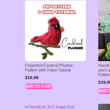
Fingerknit Cardinal Plushie
Handkn
Pattern with Video Tutorial
and Lu
Pattern
$
16.99
$
19.9
ADD TO CART
ADD 