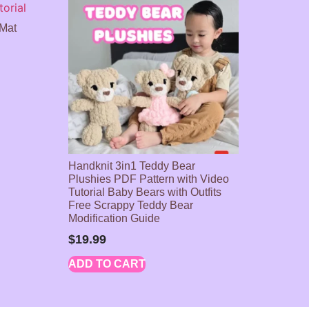
 Mat
Handknit 3in1 Teddy Bear
Plushies PDF Pattern with Video
Tutorial Baby Bears with Outfits
Free Scrappy Teddy Bear
Modification Guide
$
19.99
ADD TO CART