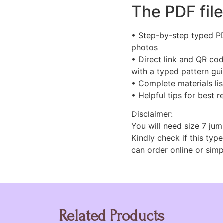
The PDF file
• Step-by-step typed PDF
photos
• Direct link and QR cod
with a typed pattern gu
• Complete materials lis
• Helpful tips for best r
Disclaimer:
You will need size 7 jum
Kindly check if this type
can order online or simp
Related Products