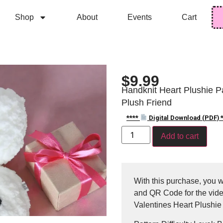
Shop
About
Events
Cart
$
9.99
Handknit Heart Plushie Pat
Plush Friend
****
Digital Download (PDF) *
Add to cart
With this purchase, you wi
and QR Code for the video
Valentines Heart Plushie