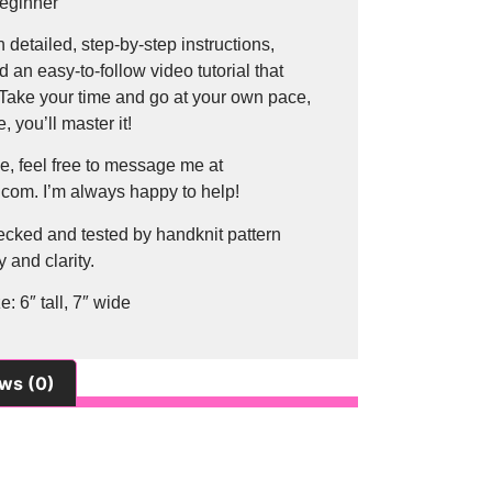
Beginner
h detailed, step-by-step instructions,
d an easy-to-follow video tutorial that
 Take your time and go at your own pace,
, you’ll master it!
e, feel free to message me at
com. I’m always happy to help!
ecked and tested by handknit pattern
 and clarity.
: 6″ tall, 7″ wide
ws (0)