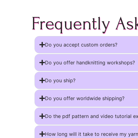
Frequently As
Do you accept custom orders?
Do you offer handknitting workshops?
Do you ship?
Do you offer worldwide shipping?
Do the pdf pattern and video tutorial e
How long will it take to receive my yar