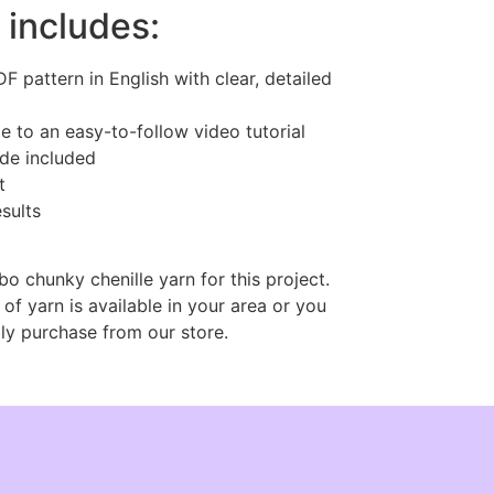
 includes:
 pattern in English with clear, detailed
e to an easy-to-follow video tutorial
ide included
t
esults
bo chunky chenille yarn for this project.
 of yarn is available in your area or you
ly purchase from our store.